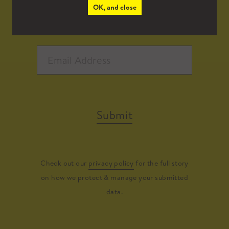
OK, and close
Submit
Check out our
privacy policy
for the full story
on how we protect & manage your submitted
data.