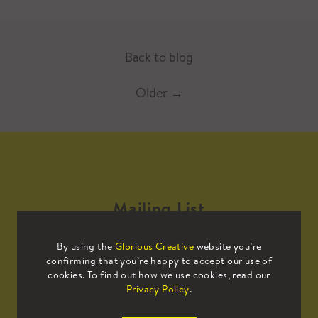
Back to blog
Older
→
Mailing List
By using the
Glorious Creative
website you’re
Sign up to our mailing list to receive
confirming that you’re happy to accept our use of
all the latest news.
cookies. To find out how we use cookies, read our
Privacy Policy
.