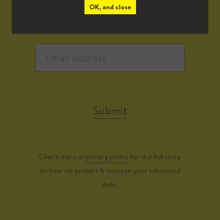
OK, and close
Submit
Check out our
privacy policy
for the full story
on how we protect & manage your submitted
data.