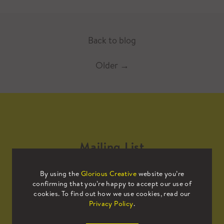
Back to blog
Older
→
Mailing List
By using the
Glorious Creative
website you’re
Sign up to our mailing list to receive
confirming that you’re happy to accept our use of
all the latest news.
cookies. To find out how we use cookies, read our
Privacy Policy
.