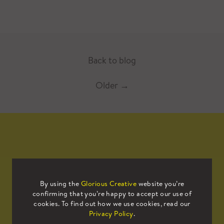
Back to blog
Older
→
Mailing List
By using the
Glorious Creative
website you’re
confirming that you’re happy to accept our use of
Sign up to our mailing list to receive
cookies. To find out how we use cookies, read our
all the latest news.
Privacy Policy
.