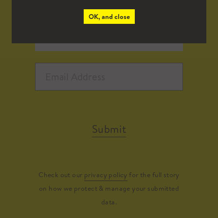
OK, and close
Submit
Check out our
privacy policy
for the full story
on how we protect & manage your submitted
data.