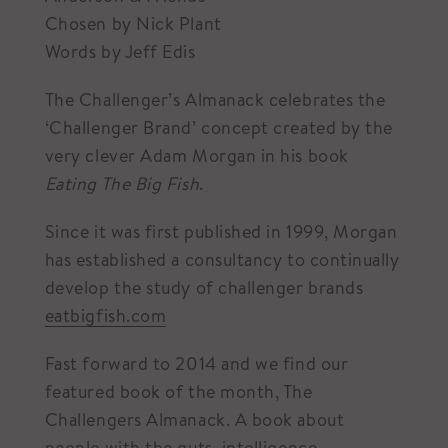
Chosen by Nick Plant
Words by Jeff Edis
The Challenger’s Almanack celebrates the
‘Challenger Brand’ concept created by the
very clever Adam Morgan in his book
Eating The Big Fish
.
Since it was first published in 1999, Morgan
has established a consultancy to continually
develop the study of challenger brands
eatbigfish.com
Fast forward to 2014 and we find our
featured book of the month, The
Challengers Almanack. A book about
people with the guts, intelligence