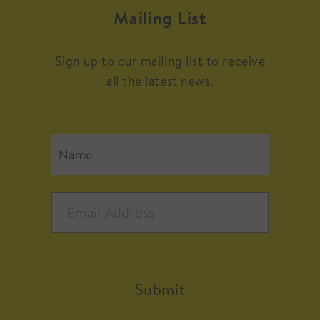
Mailing List
Sign up to our mailing list to receive
all the latest news.
Submit