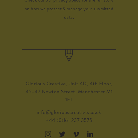
on how we protect & manage your submitted
data.
Glorious Creative, Unit 4D, 4th Floor,
45–47 Newton Street, Manchester M1
1FT
info@gloriouscreative.co.uk
+44 (0)161 237 3575