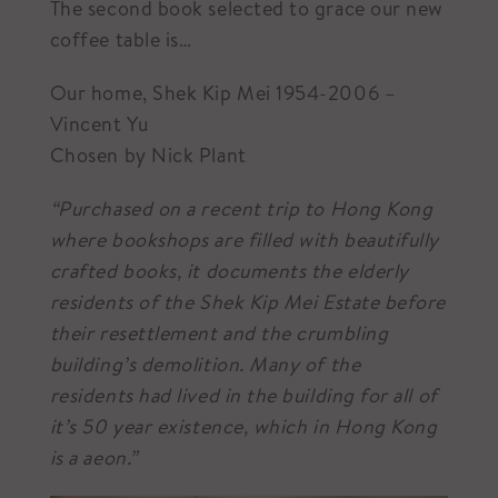
The second book selected to grace our new
coffee table is…
Our home, Shek Kip Mei 1954-2006 –
Vincent Yu
Chosen by Nick Plant
“Purchased on a recent trip to Hong Kong
where bookshops are filled with beautifully
crafted books, it documents the elderly
residents of the Shek Kip Mei Estate before
their resettlement and the crumbling
building’s demolition. Many of the
residents had lived in the building for all of
it’s 50 year existence, which in Hong Kong
is a aeon.”