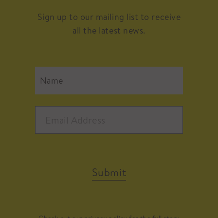
Sign up to our mailing list to receive
all the latest news.
Submit
Check out our
privacy policy
for the full story