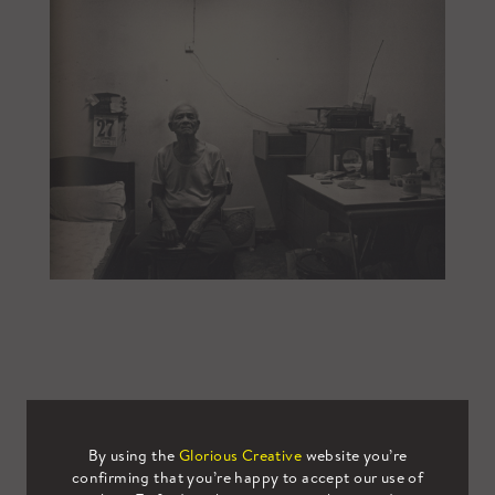
By using the
Glorious Creative
website you’re
confirming that you’re happy to accept our use of
Email This
Tweet This