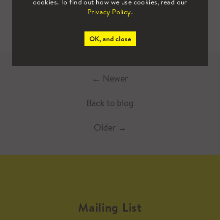
cookies. To find out how we use cookies, read our
Privacy Policy
.
OK, and close
←
Newer
Back to blog
Older
→
Mailing List