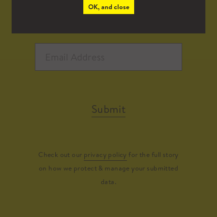
OK, and close
Submit
Check out our
privacy policy
for the full story
on how we protect & manage your submitted
data.