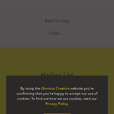
Back to blog
Older
→
Mailing List
By using the
Glorious Creative
website you’re
Sign up to our mailing list to receive
confirming that you’re happy to accept our use of
all the latest news.
cookies. To find out how we use cookies, read our
Privacy Policy
.