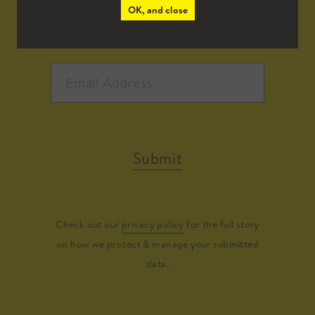
OK, and close
Submit
Check out our
privacy policy
for the full story
on how we protect & manage your submitted
data.