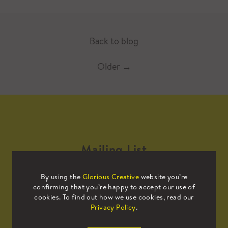
Back to blog
Older
→
Mailing List
By using the
Glorious Creative
website you’re
Sign up to our mailing list to receive
confirming that you’re happy to accept our use of
all the latest news.
cookies. To find out how we use cookies, read our
Privacy Policy
.