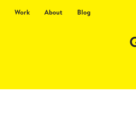
Work
About
Blog