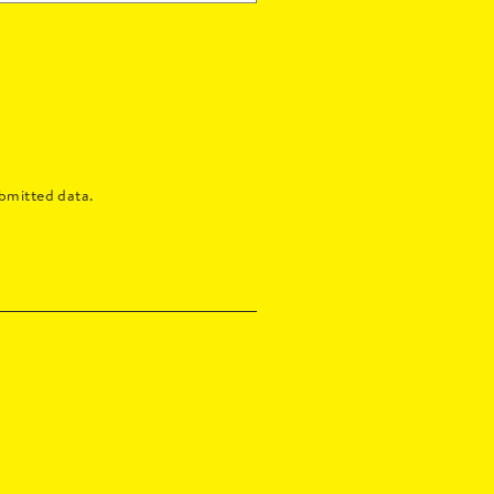
bmitted data.