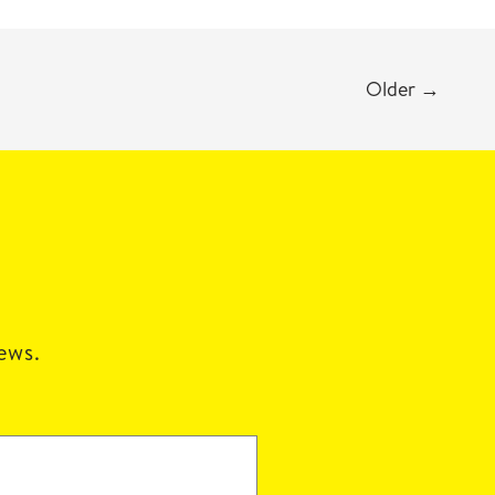
Older
→
news.