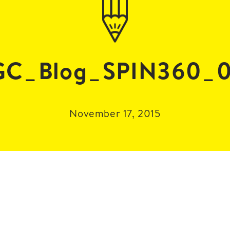
GC_Blog_SPIN360_0
November 17, 2015