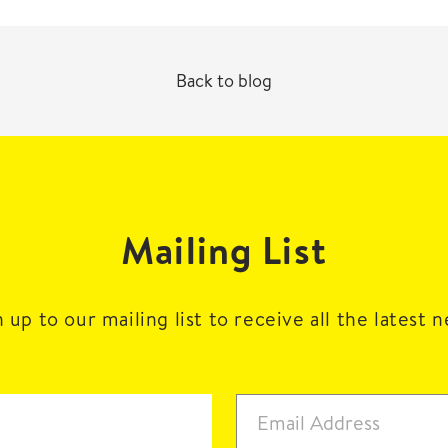
Back to blog
Mailing List
 up to our mailing list to receive all the latest 