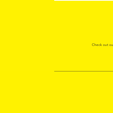
Check out o