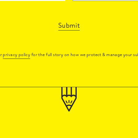
Submit
ur
privacy policy
for the full story on how we protect & manage your su