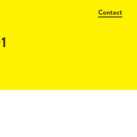
Contact
1