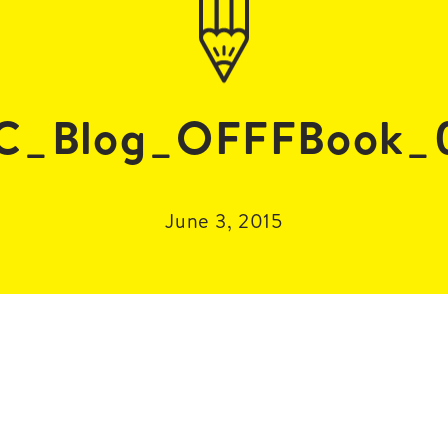
C_Blog_OFFFBook_
June 3, 2015