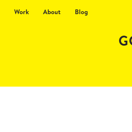
Work
About
Blog
G