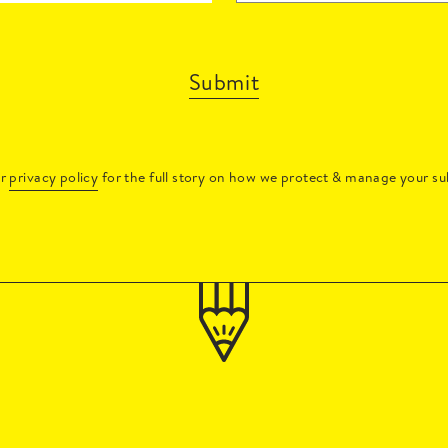
Submit
ur
privacy policy
for the full story on how we protect & manage your su