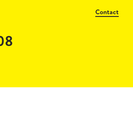
Contact
08