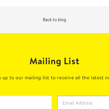
Back to blog
Mailing List
 up to our mailing list to receive all the latest 