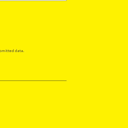
bmitted data.