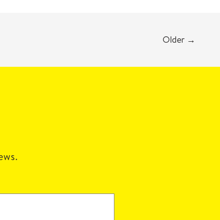
Older
→
news.