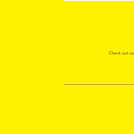
Check out o