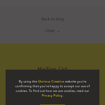
Back to blog
Older
→
Mailing List
By using the
Glorious Creative
website you’re
Sign up to our mailing list to receive
confirming that you’re happy to accept our use of
all the latest news.
cookies. To find out how we use cookies, read our
Privacy Policy
.