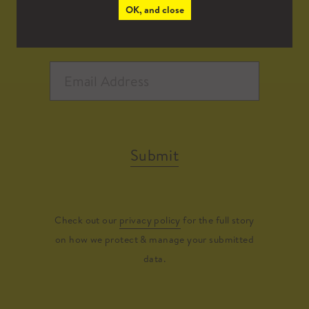
OK, and close
Submit
Check out our
privacy policy
for the full story
on how we protect & manage your submitted
data.