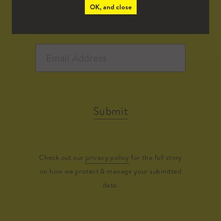
OK, and close
Submit
Check out our
privacy policy
for the full story
on how we protect & manage your submitted
data.