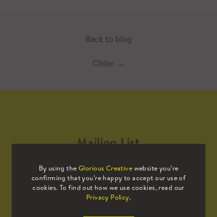
Back to blog
Older
→
Mailing List
By using the
Glorious Creative
website you’re
Sign up to our mailing list to receive
confirming that you’re happy to accept our use of
all the latest news.
cookies. To find out how we use cookies, read our
Privacy Policy
.