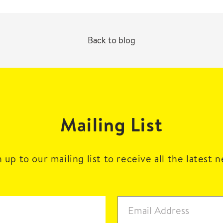
Back to blog
Mailing List
 up to our mailing list to receive all the latest 