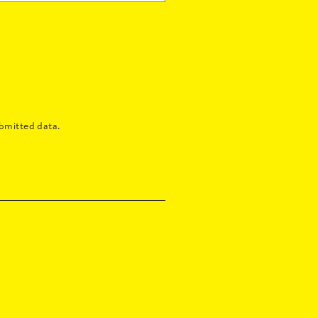
bmitted data.