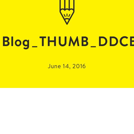
Blog_THUMB_DDC
June 14, 2016