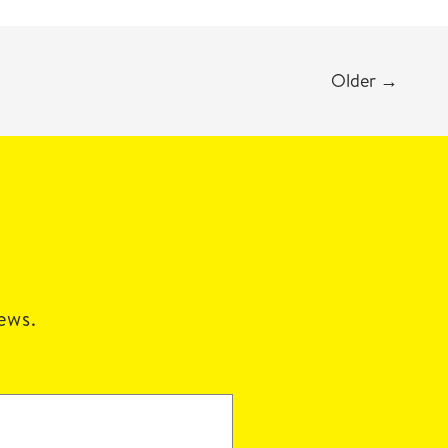
Older
→
news.