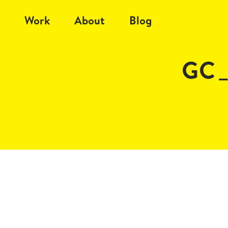
Work
About
Blog
GC_