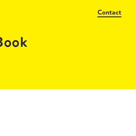
Contact
Book