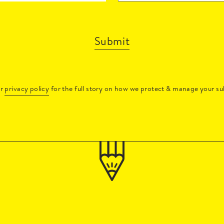
Submit
ur
privacy policy
for the full story on how we protect & manage your su