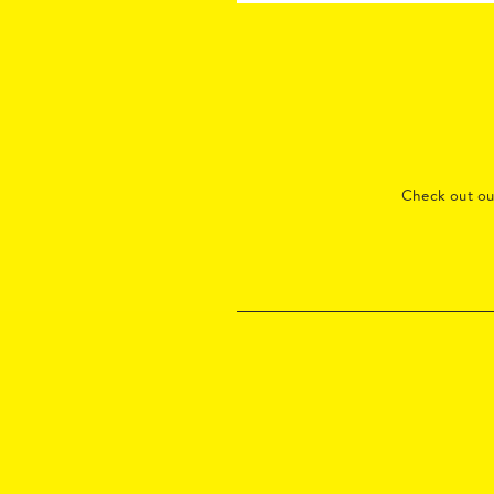
Check out o