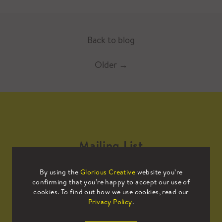
Back to blog
Older
→
Mailing List
By using the
Glorious Creative
website you’re
Sign up to our mailing list to receive
confirming that you’re happy to accept our use of
all the latest news.
cookies. To find out how we use cookies, read our
Privacy Policy
.