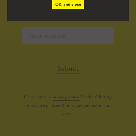
OK, and close
Submit
Check out our
privacy policy
for the full story
on how we protect & manage your submitted
data.