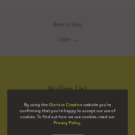
Back to blog
Older
→
Mailing List
By using the
Glorious Creative
website you’re
Sign up to our mailing list to receive
confirming that you’re happy to accept our use of
all the latest news.
cookies. To find out how we use cookies, read our
Privacy Policy
.