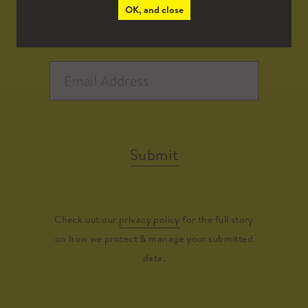
OK, and close
Submit
Check out our
privacy policy
for the full story
on how we protect & manage your submitted
data.