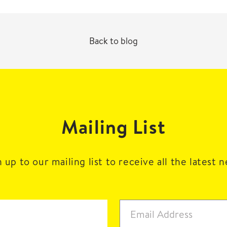
Back to blog
Mailing List
 up to our mailing list to receive all the latest 