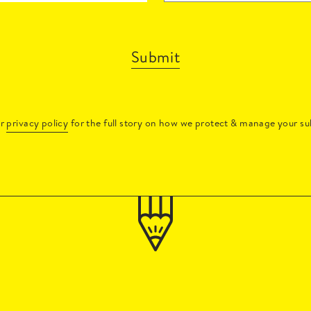
Submit
ur
privacy policy
for the full story on how we protect & manage your su