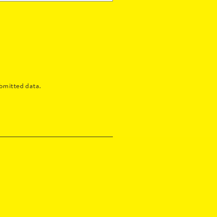
bmitted data.