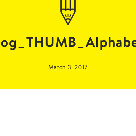
log_THUMB_Alphabe
March 3, 2017