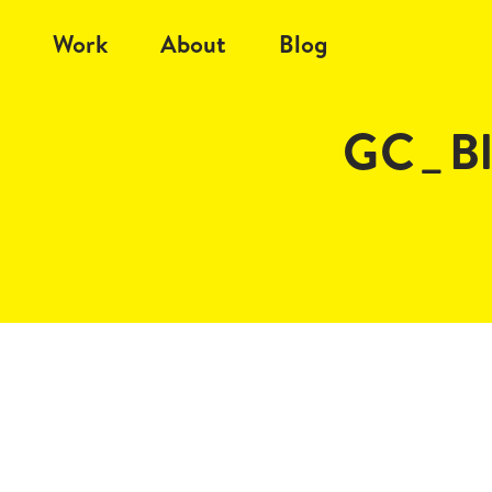
Work
About
Blog
GC_B