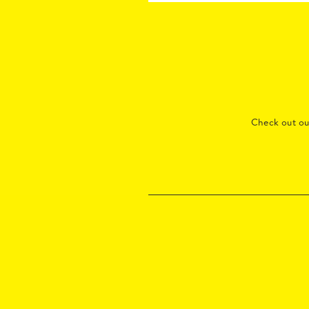
Check out o