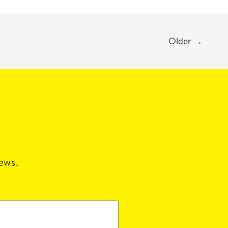
Older
→
news.