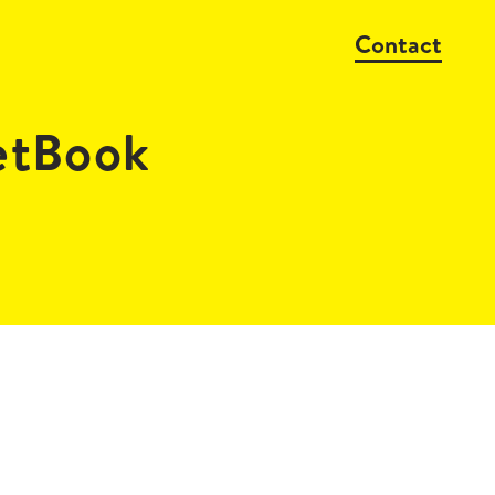
Contact
tBook