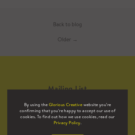
Back to blog
Older
→
Mailing List
By using the
Glorious Creative
website you’re
Sign up to our mailing list to receive
confirming that you’re happy to accept our use of
all the latest news.
cookies. To find out how we use cookies, read our
Privacy Policy
.