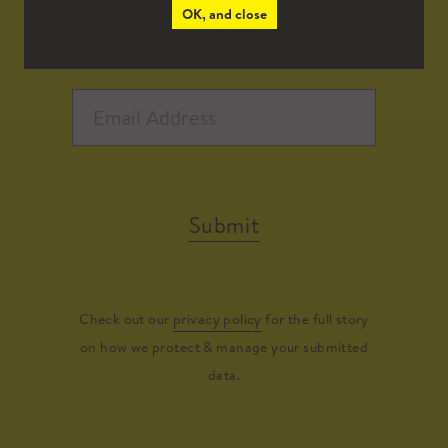
OK, and close
Submit
Check out our
privacy policy
for the full story
on how we protect & manage your submitted
data.