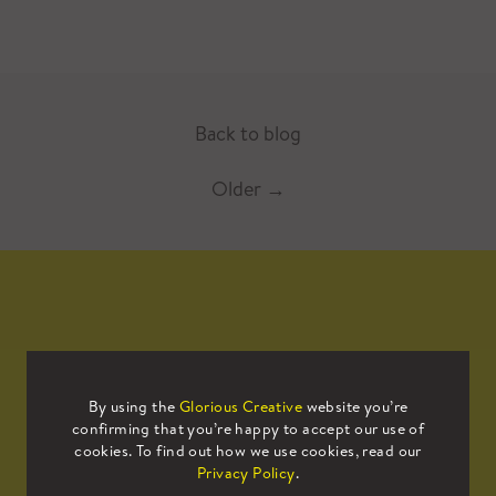
Back to blog
Older
→
Mailing List
By using the
Glorious Creative
website you’re
confirming that you’re happy to accept our use of
Sign up to our mailing list to receive
cookies. To find out how we use cookies, read our
all the latest news.
Privacy Policy
.