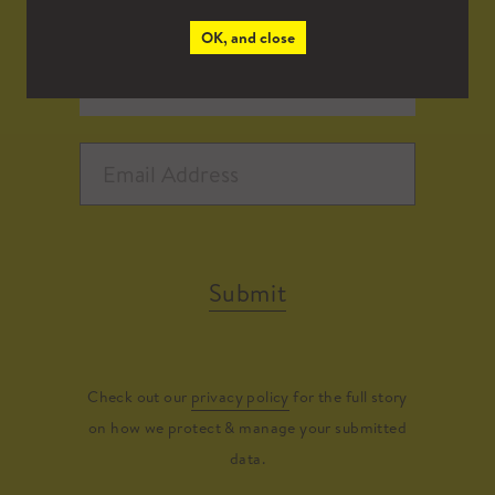
OK, and close
Submit
Check out our
privacy policy
for the full story
on how we protect & manage your submitted
data.