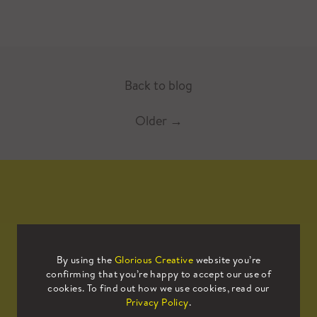
Back to blog
Older
→
Mailing List
By using the
Glorious Creative
website you’re
confirming that you’re happy to accept our use of
Sign up to our mailing list to receive
cookies. To find out how we use cookies, read our
all the latest news.
Privacy Policy
.