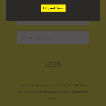
OK, and close
Submit
Check out our
privacy policy
for the full story
on how we protect & manage your submitted
data.