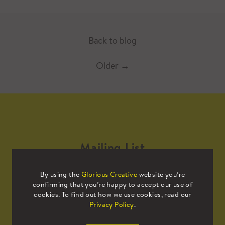
Back to blog
Older
→
Mailing List
By using the
Glorious Creative
website you’re
Sign up to our mailing list to receive
confirming that you’re happy to accept our use of
all the latest news.
cookies. To find out how we use cookies, read our
Privacy Policy
.