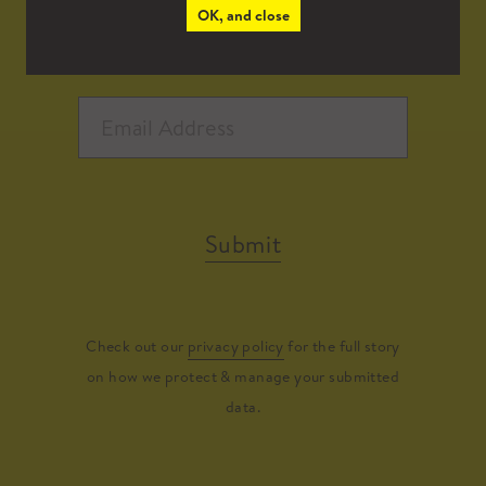
OK, and close
Submit
Check out our
privacy policy
for the full story
on how we protect & manage your submitted
data.