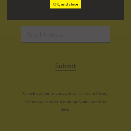
OK, and close
Submit
Check out our
privacy policy
for the full story
on how we protect & manage your submitted
data.