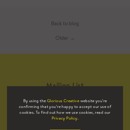
Back to blog
Older
→
Mailing List
By using the
Glorious Creative
website you’re
Sign up to our mailing list to receive
confirming that you’re happy to accept our use of
all the latest news.
cookies. To find out how we use cookies, read our
Privacy Policy
.