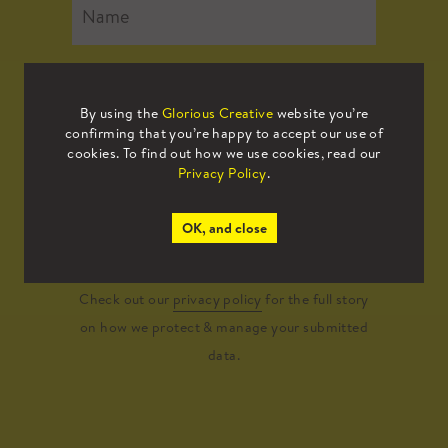
By using the
Glorious Creative
website you’re
confirming that you’re happy to accept our use of
cookies. To find out how we use cookies, read our
Privacy Policy
.
Submit
OK, and close
Check out our
privacy policy
for the full story
on how we protect & manage your submitted
data.