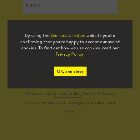
By using the
Glorious Creative
website you’re
confirming that you’re happy to accept our use of
cookies. To find out how we use cookies, read our
Privacy Policy
.
Submit
OK, and close
Check out our
privacy policy
for the full story
on how we protect & manage your submitted
data.