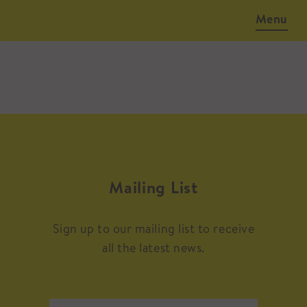
Menu
Mailing List
Sign up to our mailing list to receive
all the latest news.