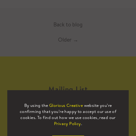
Back to blog
Older
→
Mailing List
By using the
Glorious Creative
website you’re
Sign up to our mailing list to receive
confirming that you’re happy to accept our use of
all the latest news.
cookies. To find out how we use cookies, read our
Privacy Policy
.