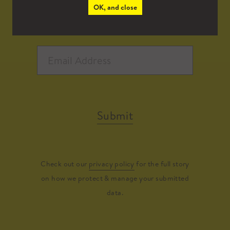
OK, and close
Submit
Check out our
privacy policy
for the full story
on how we protect & manage your submitted
data.