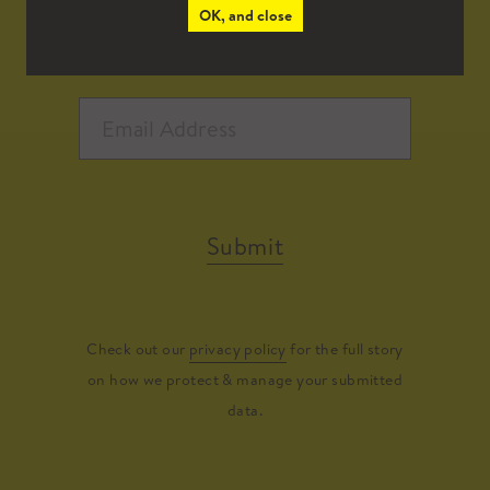
OK, and close
Submit
Check out our
privacy policy
for the full story
on how we protect & manage your submitted
data.