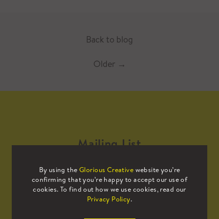
Back to blog
Older
→
Mailing List
By using the
Glorious Creative
website you’re
Sign up to our mailing list to receive
confirming that you’re happy to accept our use of
all the latest news.
cookies. To find out how we use cookies, read our
Privacy Policy
.