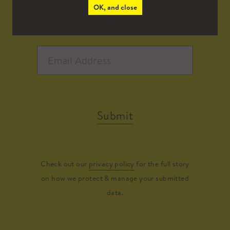
OK, and close
Submit
Check out our
privacy policy
for the full story
on how we protect & manage your submitted
data.