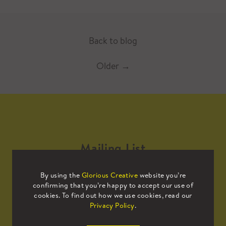
Back to blog
Older
→
Mailing List
By using the
Glorious Creative
website you’re
Sign up to our mailing list to receive
confirming that you’re happy to accept our use of
all the latest news.
cookies. To find out how we use cookies, read our
Privacy Policy
.