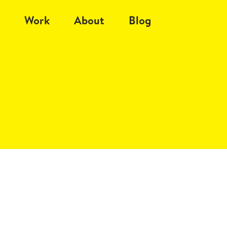
Work
About
Blog