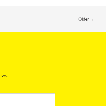
Older
→
news.