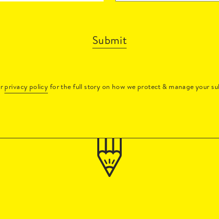
Submit
ur
privacy policy
for the full story on how we protect & manage your su