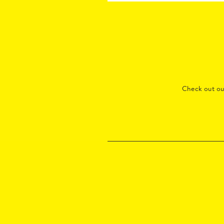
Check out o