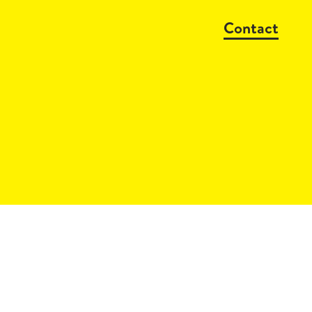
Contact