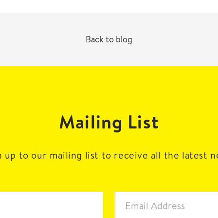
Back to blog
Mailing List
 up to our mailing list to receive all the latest 