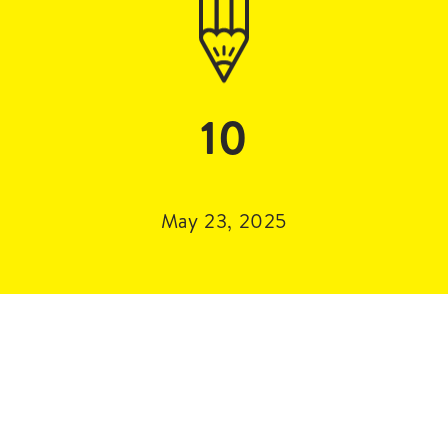
10
May 23, 2025