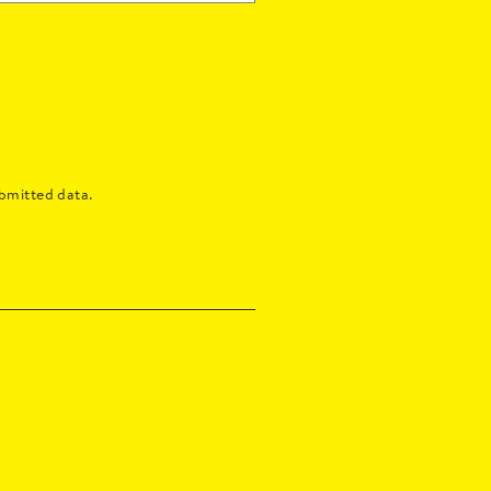
bmitted data.