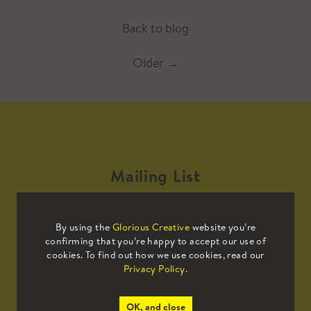
Back to blog
Older
→
Mailing List
Sign up to our mailing list to receive
By using the
Glorious Creative
website you’re
all the latest news.
confirming that you’re happy to accept our use of
cookies. To find out how we use cookies, read our
Privacy Policy
.
OK, and close