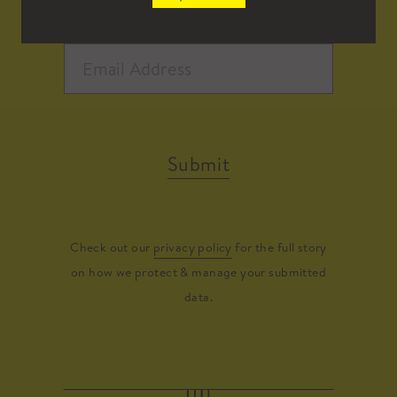
Submit
Check out our
privacy policy
for the full story
on how we protect & manage your submitted
data.