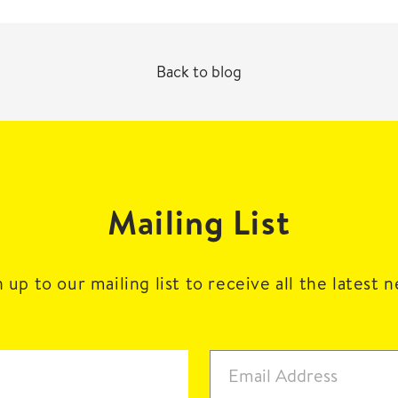
Back to blog
Mailing List
 up to our mailing list to receive all the latest 