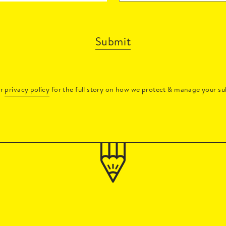
Submit
ur
privacy policy
for the full story on how we protect & manage your su