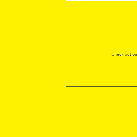
Check out o