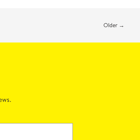
Older
→
news.