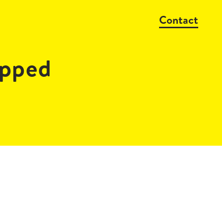
Contact
pped