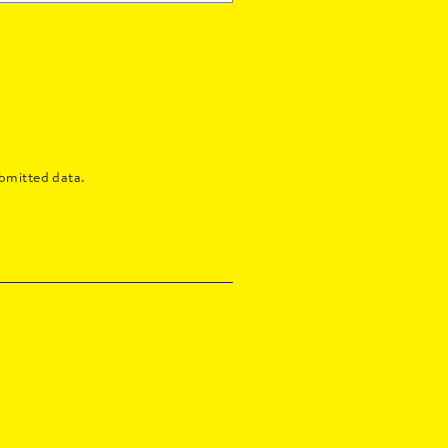
bmitted data.