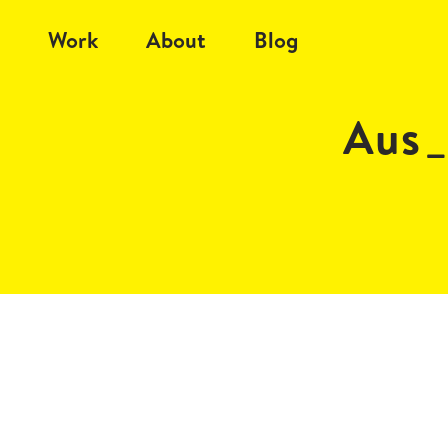
Work
About
Blog
Aus