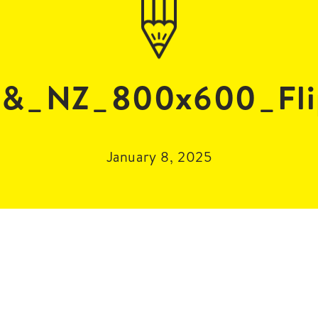
_&_NZ_800x600_Fli
January 8, 2025