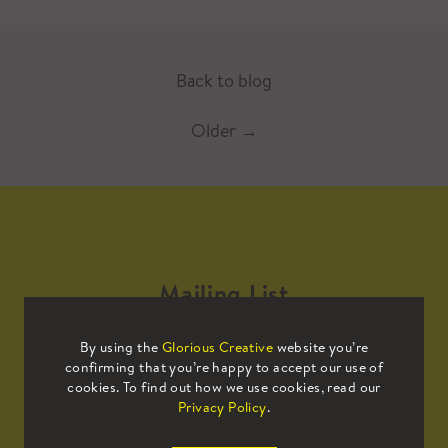
Back to blog
Older
→
Mailing List
By using the
Glorious Creative
website you’re
Sign up to our mailing list to receive
confirming that you’re happy to accept our use of
all the latest news.
cookies. To find out how we use cookies, read our
Privacy Policy
.