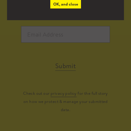
OK, and close
Submit
Check out our
privacy policy
for the full story
on how we protect & manage your submitted
data.