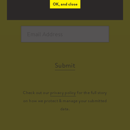
OK, and close
Submit
Check out our
privacy policy
for the full story
on how we protect & manage your submitted
data.