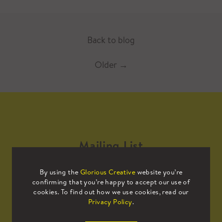
Back to blog
Older
→
Mailing List
By using the
Glorious Creative
website you’re
Sign up to our mailing list to receive
confirming that you’re happy to accept our use of
all the latest news.
cookies. To find out how we use cookies, read our
Privacy Policy
.