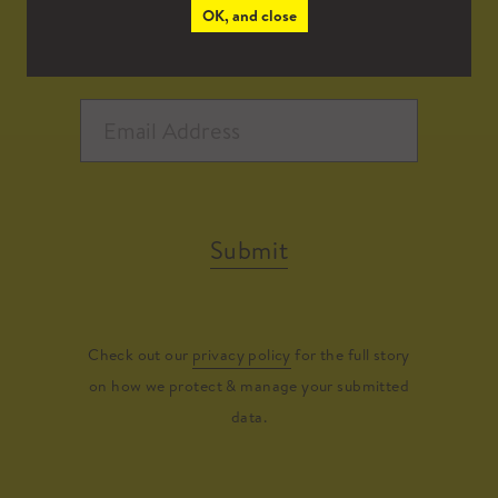
OK, and close
Submit
Check out our
privacy policy
for the full story
on how we protect & manage your submitted
data.