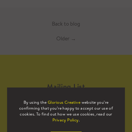
Back to blog
Older
→
Mailing List
By using the
Glorious Creative
website you’re
Sign up to our mailing list to receive
confirming that you’re happy to accept our use of
all the latest news.
cookies. To find out how we use cookies, read our
Privacy Policy
.