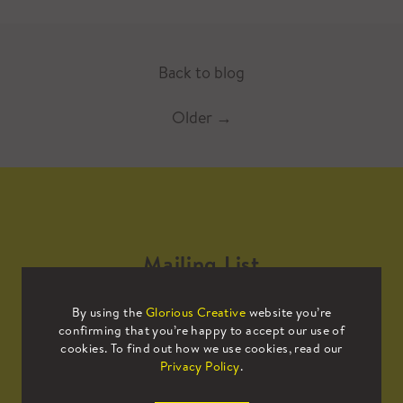
Back to blog
Older
→
Mailing List
By using the
Glorious Creative
website you’re
Sign up to our mailing list to receive
confirming that you’re happy to accept our use of
all the latest news.
cookies. To find out how we use cookies, read our
Privacy Policy
.