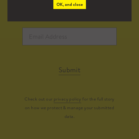
OK, and close
Submit
Check out our
privacy policy
for the full story
on how we protect & manage your submitted
data.