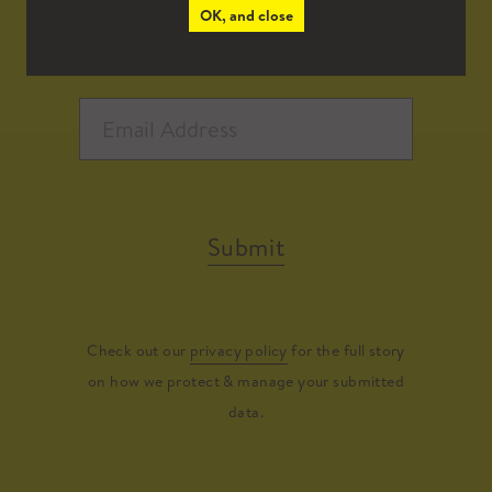
OK, and close
Submit
Check out our
privacy policy
for the full story
on how we protect & manage your submitted
data.