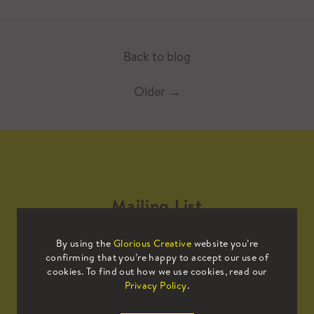
Back to blog
Older
→
Mailing List
By using the
Glorious Creative
website you’re
Sign up to our mailing list to receive
confirming that you’re happy to accept our use of
all the latest news.
cookies. To find out how we use cookies, read our
Privacy Policy
.