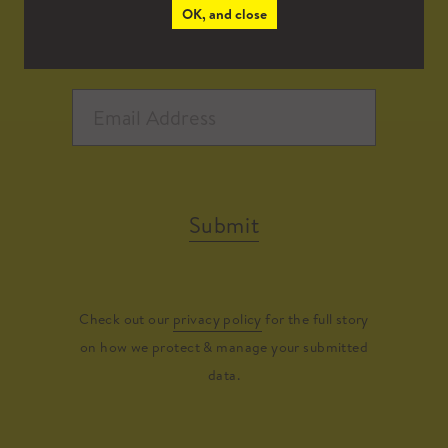
OK, and close
Submit
Check out our
privacy policy
for the full story
on how we protect & manage your submitted
data.