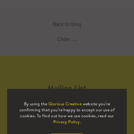
Back to blog
Older
→
Mailing List
By using the
Glorious Creative
website you’re
Sign up to our mailing list to receive
confirming that you’re happy to accept our use of
all the latest news.
cookies. To find out how we use cookies, read our
Privacy Policy
.