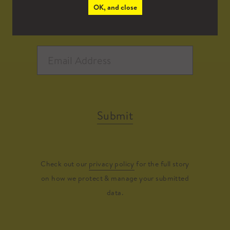
OK, and close
Submit
Check out our
privacy policy
for the full story
on how we protect & manage your submitted
data.