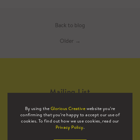
Back to blog
Older
→
Mailing List
By using the
Glorious Creative
website you’re
Sign up to our mailing list to receive
confirming that you’re happy to accept our use of
all the latest news.
cookies. To find out how we use cookies, read our
Privacy Policy
.