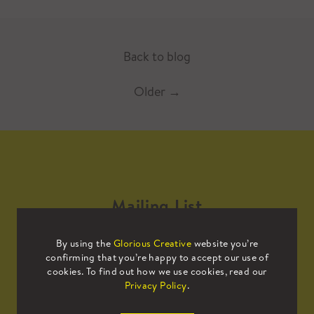
Back to blog
Older
→
Mailing List
By using the
Glorious Creative
website you’re
Sign up to our mailing list to receive
confirming that you’re happy to accept our use of
all the latest news.
cookies. To find out how we use cookies, read our
Privacy Policy
.