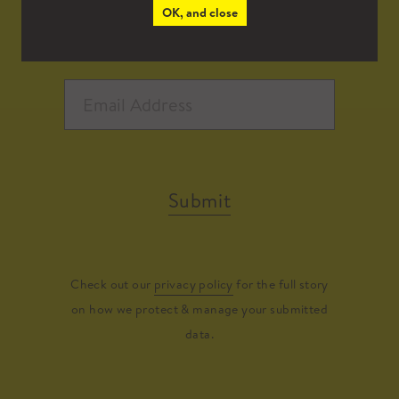
OK, and close
Submit
Check out our
privacy policy
for the full story
on how we protect & manage your submitted
data.