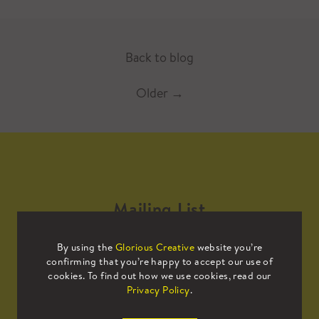
Back to blog
Older
→
Mailing List
By using the
Glorious Creative
website you’re
Sign up to our mailing list to receive
confirming that you’re happy to accept our use of
all the latest news.
cookies. To find out how we use cookies, read our
Privacy Policy
.