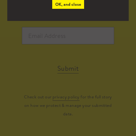
OK, and close
Submit
Check out our
privacy policy
for the full story
on how we protect & manage your submitted
data.