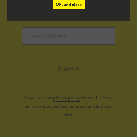
OK, and close
Submit
Check out our
privacy policy
for the full story
on how we protect & manage your submitted
data.