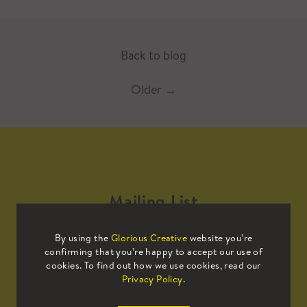
Back to blog
Older
→
Mailing List
By using the
Glorious Creative
website you’re
Sign up to our mailing list to receive
confirming that you’re happy to accept our use of
all the latest news.
cookies. To find out how we use cookies, read our
Privacy Policy
.