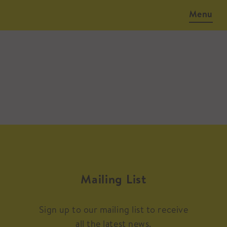
Menu
Mailing List
Sign up to our mailing list to receive
all the latest news.