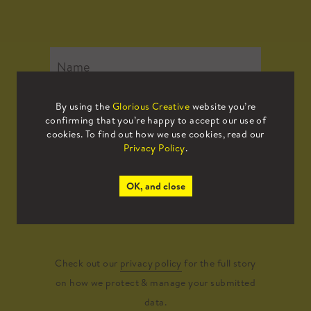
By using the
Glorious Creative
website you’re
confirming that you’re happy to accept our use of
cookies. To find out how we use cookies, read our
Privacy Policy
.
OK, and close
Submit
Check out our
privacy policy
for the full story
on how we protect & manage your submitted
data.