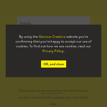
By using the
Glorious Creative
website you’re
confirming that you’re happy to accept our use of
cookies. To find out how we use cookies, read our
Privacy Policy
.
OK, and close
Submit
Check out our
privacy policy
for the full story
on how we protect & manage your submitted
data.