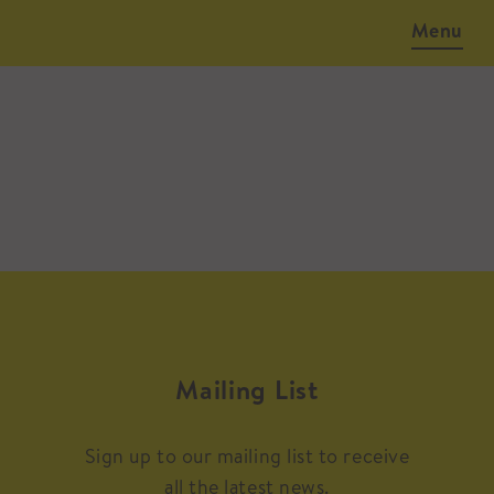
Menu
Mailing List
Sign up to our mailing list to receive
all the latest news.