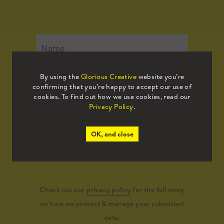
By using the
Glorious Creative
website you’re
confirming that you’re happy to accept our use of
cookies. To find out how we use cookies, read our
Privacy Policy
.
OK, and close
Submit
Check out our
privacy policy
for the full story
on how we protect & manage your submitted
data.