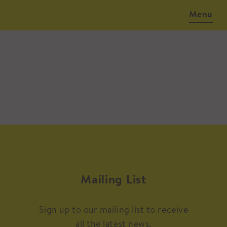
Menu
Mailing List
Sign up to our mailing list to receive
all the latest news.