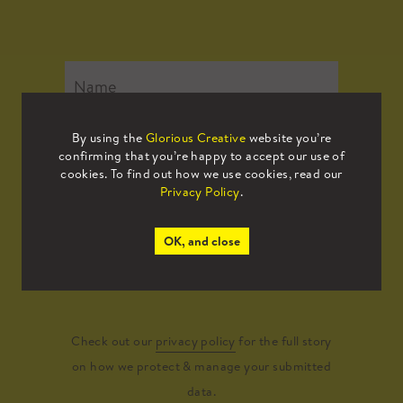
By using the
Glorious Creative
website you’re
confirming that you’re happy to accept our use of
cookies. To find out how we use cookies, read our
Privacy Policy
.
OK, and close
Submit
Check out our
privacy policy
for the full story
on how we protect & manage your submitted
data.