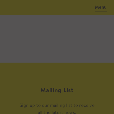
Menu
Mailing List
Sign up to our mailing list to receive
all the latest news.