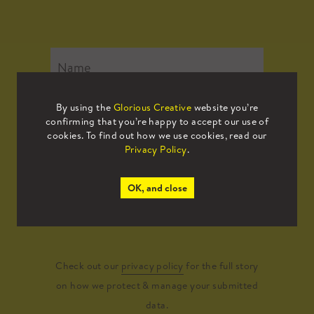
By using the
Glorious Creative
website you’re
confirming that you’re happy to accept our use of
cookies. To find out how we use cookies, read our
Privacy Policy
.
OK, and close
Submit
Check out our
privacy policy
for the full story
on how we protect & manage your submitted
data.