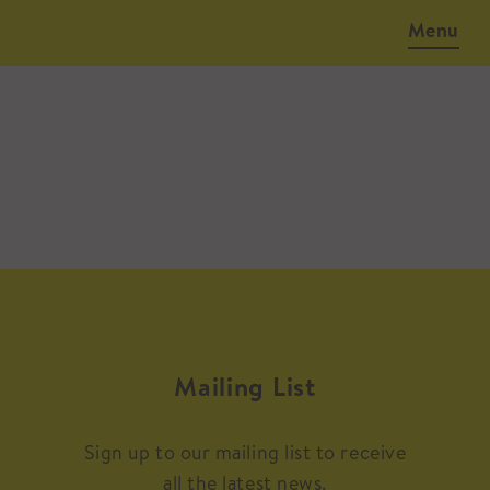
Menu
Mailing List
Sign up to our mailing list to receive
all the latest news.