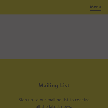
Menu
Mailing List
Sign up to our mailing list to receive
all the latest news.