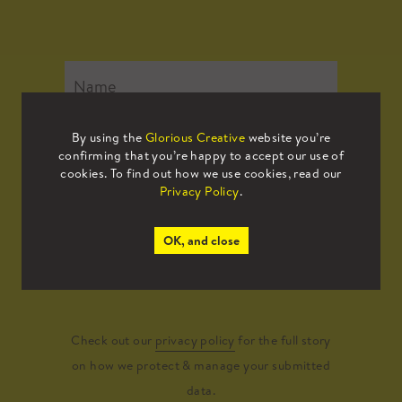
By using the
Glorious Creative
website you’re
confirming that you’re happy to accept our use of
cookies. To find out how we use cookies, read our
Privacy Policy
.
OK, and close
Submit
Check out our
privacy policy
for the full story
on how we protect & manage your submitted
data.