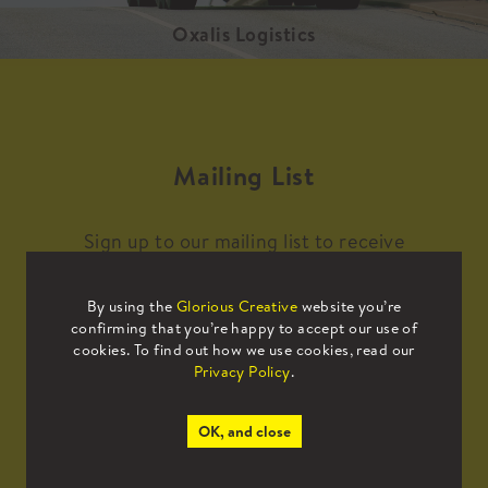
Oxalis Logistics
Mailing List
Sign up to our mailing list to receive
all the latest news.
By using the
Glorious Creative
website you’re
confirming that you’re happy to accept our use of
cookies. To find out how we use cookies, read our
Privacy Policy
.
OK, and close