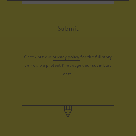
Submit
Check out our
privacy policy
for the full story
on how we protect & manage your submitted
data.